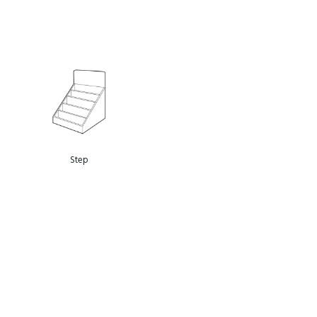
Pegable
Step
Pocket