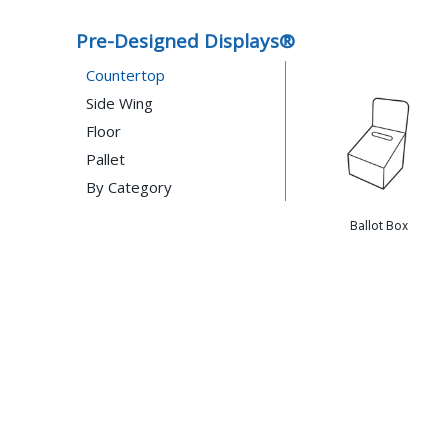
Pre-Designed Displays®
Countertop
Side Wing
Floor
Pallet
By Category
Gift Card
Case Stacker
Ballot Box
Ballot Box
Eye Wear
Shelf