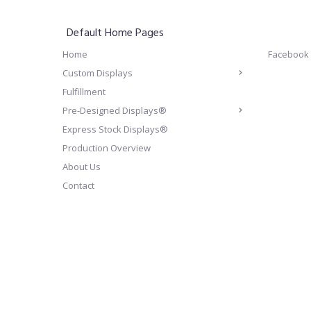
Default Home Pages
Home
Facebook
Custom Displays
Fulfillment
Pre-Designed Displays®
Express Stock Displays®
Production Overview
About Us
Contact