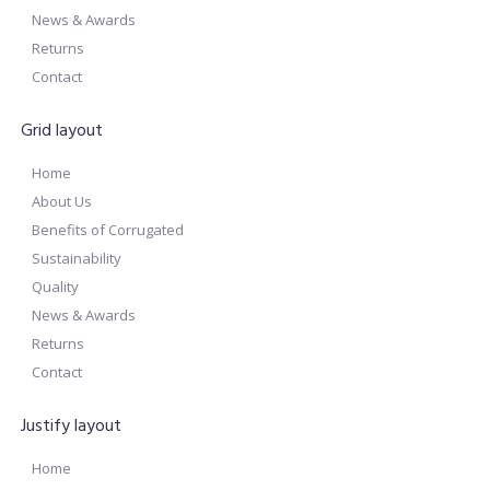
News & Awards
Returns
Contact
Grid layout
Home
About Us
Benefits of Corrugated
Sustainability
Quality
News & Awards
Returns
Contact
Justify layout
Home