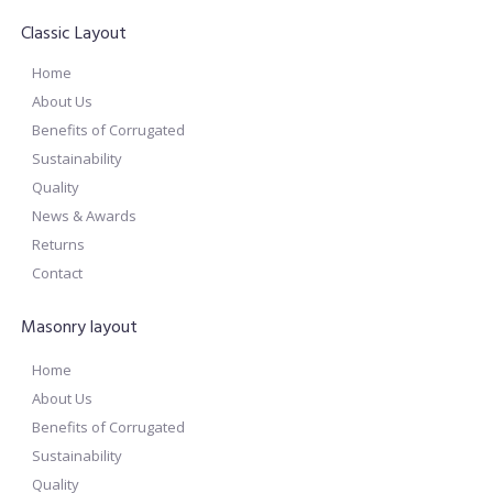
Classic Layout
Home
About Us
Benefits of Corrugated
Sustainability
Quality
News & Awards
Returns
Contact
Masonry layout
Home
About Us
Benefits of Corrugated
Sustainability
Quality