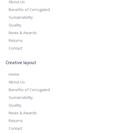
About Us
Benefits of Corrugated
Sustainability
Quality
News & Awards
Returns
Contact
Creative layout
Home
About Us
Benefits of Corrugated
Sustainability
Quality
News & Awards
Returns
Contact