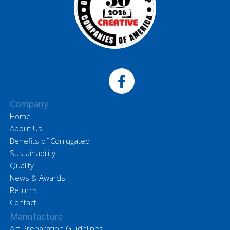
Company
Home
About Us
Benefits of Corrugated
Sustainability
Quality
News & Awards
Returns
Contact
Manufacture
Art Preparation Guidelines