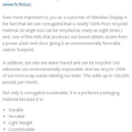
(
www.fs.fed.us
)
Even more important to you as a customer of Meridian Display is
the fact that we use corrugated that is nearly 100% from recycled
material. (A single box can be recycled as many as eight times.)
And, one of the mills that produces our board utilizes steam from
a power plant next door giving it an environmentally favorable
carbon footprint.
In addition, our inks are water based and can be recycled. Our
adhesives are environmentally responsible. And we recycle 100%
of our trim/scrap waste utilizing our baler. This adds up to 100,000
pounds per month.
Not only is corrugated sustainable, it is a preferred packaging
material because it is:
Durable
Versatile
Light Weight
Customizable