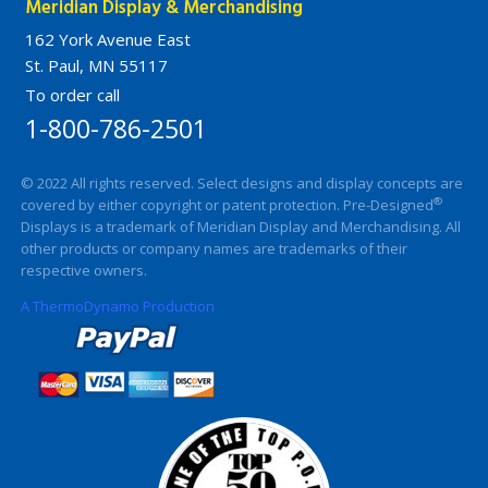
Meridian Display & Merchandising
162 York Avenue East
St. Paul, MN 55117
To order call
1-800-786-2501
© 2022 All rights reserved. Select designs and display concepts are
®
covered by either copyright or patent protection. Pre-Designed
Displays is a trademark of Meridian Display and Merchandising. All
other products or company names are trademarks of their
respective owners.
A ThermoDynamo Production