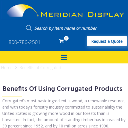
0
800-786-2501
Request a Quote
Home
Benefits of Corrugated
Benefits Of Using Corrugated Products
Corrugated’s most basic ingredient is wood, a renewable resource,
and with today’s forestry industry committed to sustainability the
United States is growing more wood in our forests than is
harvested. In fact, the amount of standing timber has increased by
39 percent since 1952, and by 10 million acres since 1990.