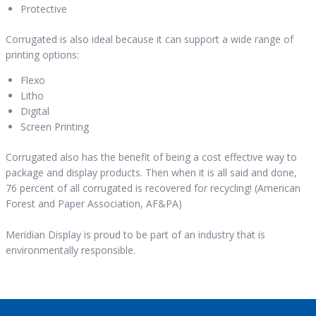
Protective
Corrugated is also ideal because it can support a wide range of
printing options:
Flexo
Litho
Digital
Screen Printing
Corrugated also has the benefit of being a cost effective way to
package and display products. Then when it is all said and done,
76 percent of all corrugated is recovered for recycling! (American
Forest and Paper Association, AF&PA)
Meridian Display is proud to be part of an industry that is
environmentally responsible.