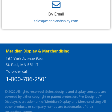
By Email​
sales@meridiandisplay.com
Meridian Display & Merchandising
162 York Avenue East
St. Paul, MN 55117
To order call
1-800-786-2501
© 2022 All rights reserved. Select designs and display concepts are
®
covered by either copyright or patent protection. Pre-Designed
Displays is a trademark of Meridian Display and Merchandising. All
other products or company names are trademarks of their
respective owners.