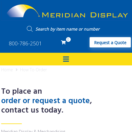
0
800-786-2501
Request a Quote
Home
How To Order
To place an
order or request a quote
,
contact us today.
Meridian Display & Merchandising