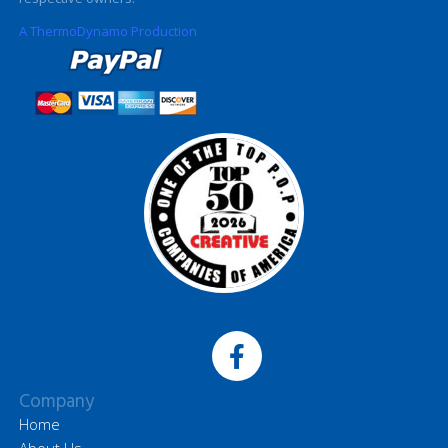
A ThermoDynamo Production
Company
Home