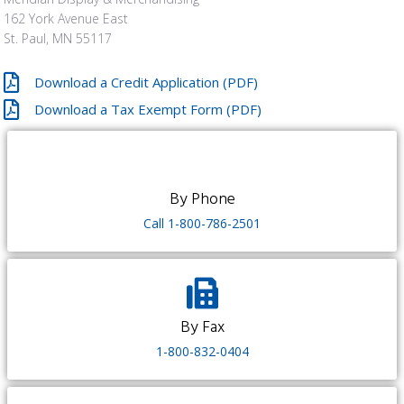
162 York Avenue East
St. Paul, MN 55117
Download a Credit Application (PDF)
Download a Tax Exempt Form (PDF)
By Phone​
Call 1-800-786-2501
By Fax
1-800-832-0404