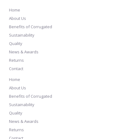
Home
About Us
Benefits of Corrugated
Sustainability
Quality
News & Awards
Returns
Contact
Home
About Us
Benefits of Corrugated
Sustainability
Quality
News & Awards
Returns
Contact