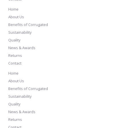
Home
About Us
Benefits of Corrugated
Sustainability
Quality
News & Awards
Returns
Contact
Home
About Us
Benefits of Corrugated
Sustainability
Quality
News & Awards
Returns
Contact