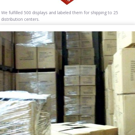
We fulfilled 500 displays and labeled them for shipping to 25
distribution centers.