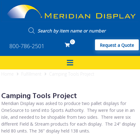
0
800-786-2501
Request a Quote
Home
Fulfillment
Camping Tools Project
Camping Tools Project
Meridian Display was asked to produce two pallet displays for
OneSource to send into Sports Authority. They were for use in an
isle, and needed to be shopable from two sides. There were six
different Field & Stream products for each display. The 24” display
held 80 units. The 36” display held 138 units.