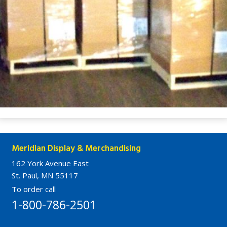
Meridian Display & Merchandising
162 York Avenue East
St. Paul, MN 55117
To order call
1-800-786-2501