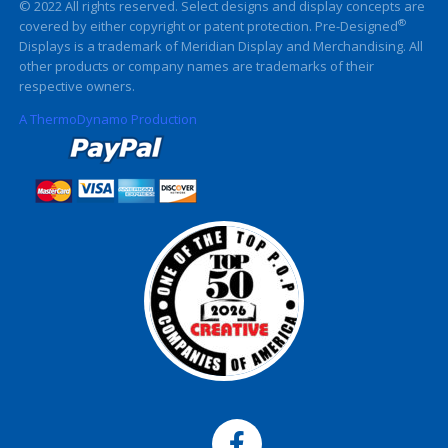
© 2022 All rights reserved. Select designs and display concepts are
®
covered by either copyright or patent protection. Pre-Designed
Displays is a trademark of Meridian Display and Merchandising. All
other products or company names are trademarks of their
respective owners.
A ThermoDynamo Production