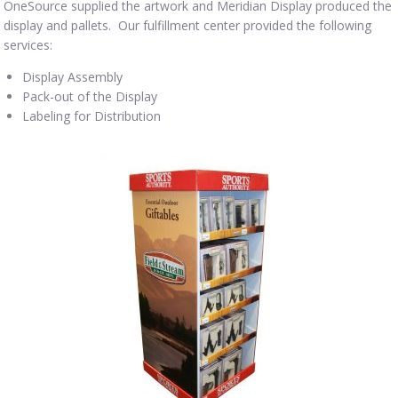
OneSource supplied the artwork and Meridian Display produced the
display and pallets. Our fulfillment center provided the following
services:
Display Assembly
Pack-out of the Display
Labeling for Distribution