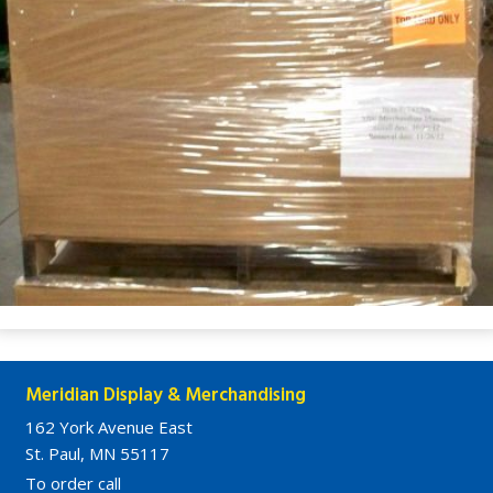
Meridian Display & Merchandising
162 York Avenue East
St. Paul, MN 55117
To order call