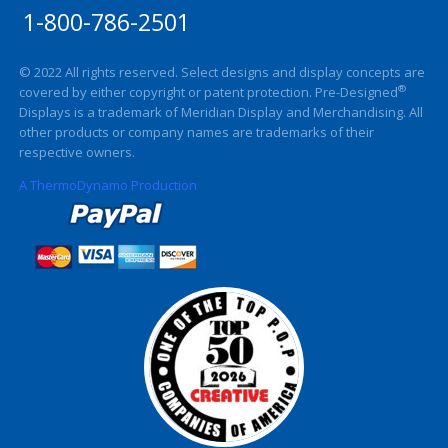
1-800-786-2501
© 2022 All rights reserved. Select designs and display concepts are
®
covered by either copyright or patent protection. Pre-Designed
Displays is a trademark of Meridian Display and Merchandising. All
other products or company names are trademarks of their
respective owners.
A ThermoDynamo Production