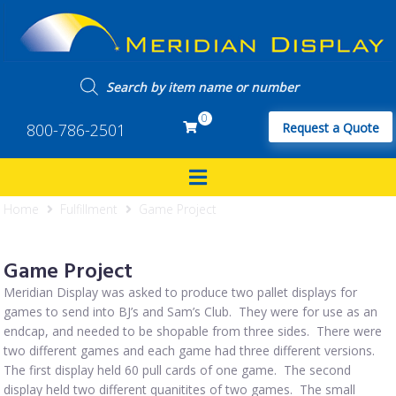
0
800-786-2501
Request a Quote
Home
Fulfillment
Game Project
Game Project
Meridian Display was asked to produce two pallet displays for
games to send into BJ’s and Sam’s Club. They were for use as an
endcap, and needed to be shopable from three sides. There were
two different games and each game had three different versions.
The first display held 60 pull cards of one game. The second
display held two different quanitites of two games. The small