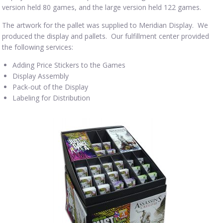
version held 80 games, and the large version held 122 games.
The artwork for the pallet was supplied to Meridian Display. We
produced the display and pallets. Our fulfillment center provided
the following services:
Adding Price Stickers to the Games
Display Assembly
Pack-out of the Display
Labeling for Distribution