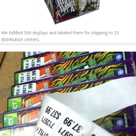
We fulfilled 500 displays and labeled them for shipping to 25
distribution centers.