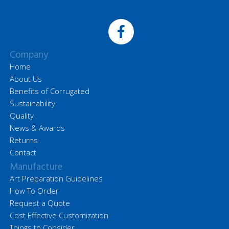
Company
Home
About Us
Benefits of Corrugated
Sustainability
Quality
News & Awards
Returns
Contact
Manufacture
Art Preparation Guidelines
How To Order
Request a Quote
Cost Effective Customization
Things to Consider