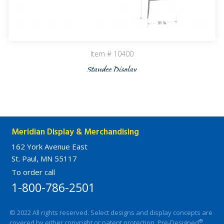
Item # 10400
Standee Display
Meridian Display & Merchandising
162 York Avenue East
St. Paul, MN 55117
To order call
1-800-786-2501
© 2022 All rights reserved. Select designs and display concepts are
®
covered by either copyright or patent protection. Pre-Designed