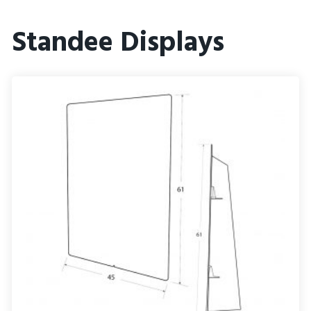
Standee Displays