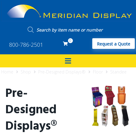
0
800-786-2501
Request a Quote
Home
Shop
Pre-Designed Displays®
Floor
Standee
Pre-
Designed
Displays®