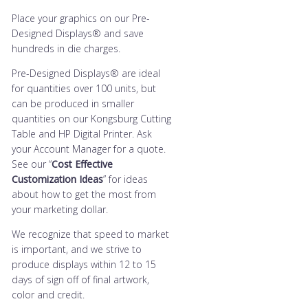
Place your graphics on our Pre-
Designed Displays® and save
hundreds in die charges.
Pre-Designed Displays® are ideal
for quantities over 100 units, but
can be produced in smaller
quantities on our Kongsburg Cutting
Table and HP Digital Printer. Ask
your Account Manager for a quote.
See our “
Cost Effective
Customization Ideas
” for ideas
about how to get the most from
your marketing dollar.
We recognize that speed to market
is important, and we strive to
produce displays within 12 to 15
days of sign off of final artwork,
color and credit.