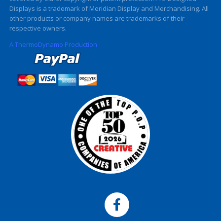
Displays is a trademark of Meridian Display and Merchandising. All
other products or company names are trademarks of their
respective owners.
A ThermoDynamo Production