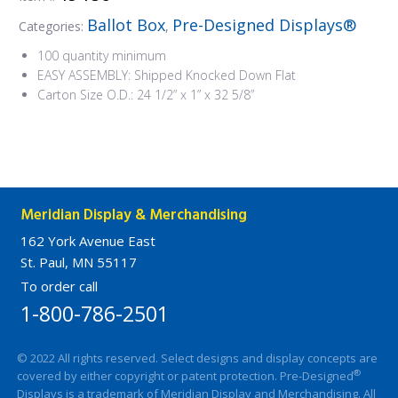
Ballot Box
Pre-Designed Displays®
Categories:
,
100 quantity minimum
EASY ASSEMBLY: Shipped Knocked Down Flat
Carton Size O.D.: 24 1/2” x 1” x 32 5/8”
Meridian Display & Merchandising
162 York Avenue East
St. Paul, MN 55117
To order call
1-800-786-2501
© 2022 All rights reserved. Select designs and display concepts are
®
covered by either copyright or patent protection. Pre-Designed
Displays is a trademark of Meridian Display and Merchandising. All