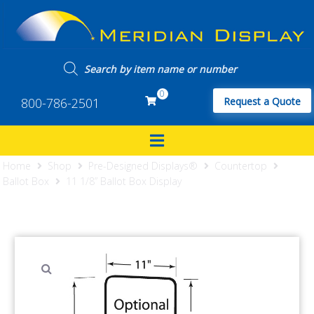
0
800-786-2501
Request a Quote
Home
Shop
Pre-Designed Displays®
Countertop
Ballot Box
11 1/8” Ballot Box Display