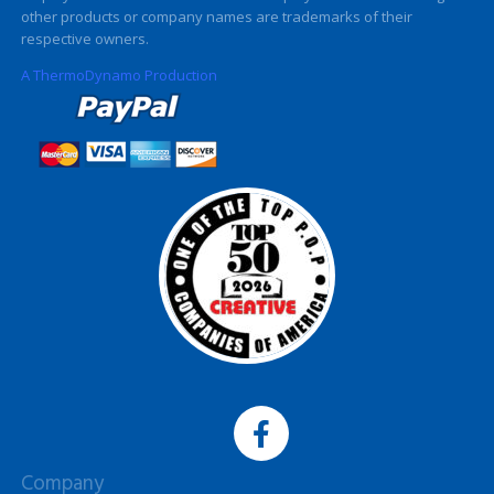
other products or company names are trademarks of their
respective owners.
A ThermoDynamo Production
Company