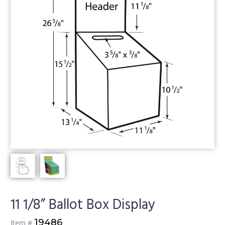
11 1/8” Ballot Box Display
19486
Item #