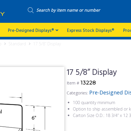
Pre-Designed Displays®
Express Stock Displays®
Pro
p
Standard
17 5/8” Display
17 5/8” Display
13228
Item #
Pre-Designed Di
Categories:
100 quantity minimum
Option to ship assembled or k
Carton Size O.D.: 18 3/4” x 12 3