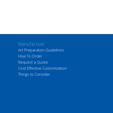
Manufacture
Art Preparation Guidelines
How To Order
Request a Quote
Cost Effective Customization
Things to Consider