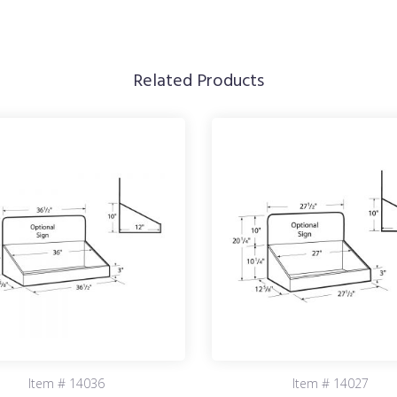
Related Products
Item # 14036
Item # 14027