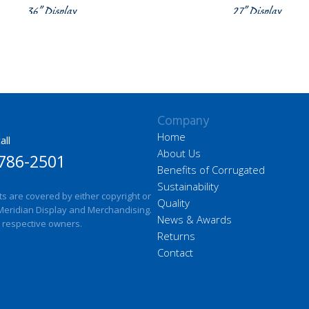
36” Display
27” Display
Company
Home
all
About Us
786-2501
Benefits of Corrugated
Sustainability
ts are covered by either copyright or
Quality
Meridian Display and Merchandising.
News & Awards
 respective owners.
Returns
Contact