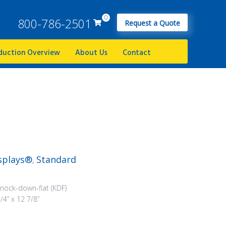
0
800-786-2501
Request a Quote
duction Overview
About Us
Contact
splays®
Standard
,
nock-down-flat (KDF)
/4” x 12 7/8”