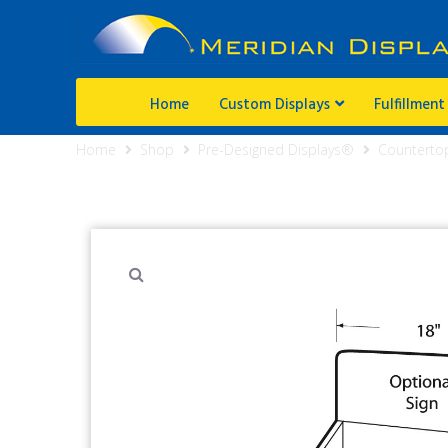
Home
Custom Displays
Fulfillment
Home
Shop
Pre-Designed Displays®
Counterto