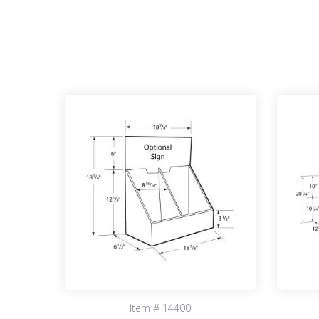
Item # 14400