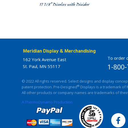
17 7/8” Display with Divider
Meridian Display & Merchandising
To order c
162 York Avenue East
1-800-
St. Paul, MN 55117
© 2022 All rights reserved. Select designs and display concep
®
patent protection. Pre-Designed
Displays is a trademark of 
All other products or company names are trademarks of their
A ThermoDynamo Production