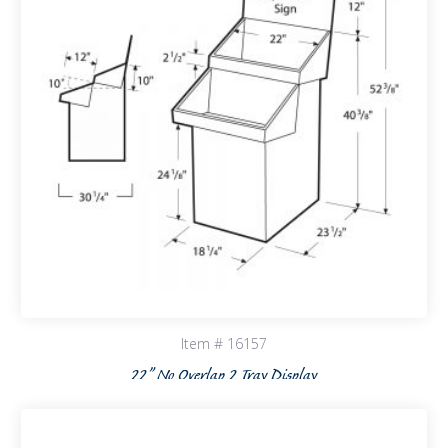
Item # 16157
22” No Overlap 2 Tray Display