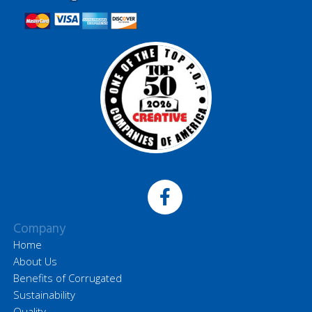
Company
Home
About Us
Benefits of Corrugated
Sustainability
Quality