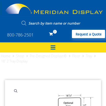
0
800-786-2501
Request a Quote
Home
Shop
Pre-Designed Displays®
Floor
Tray
18” 2 Tray Display