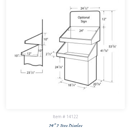
Item # 14122
24” 2 Tray Display