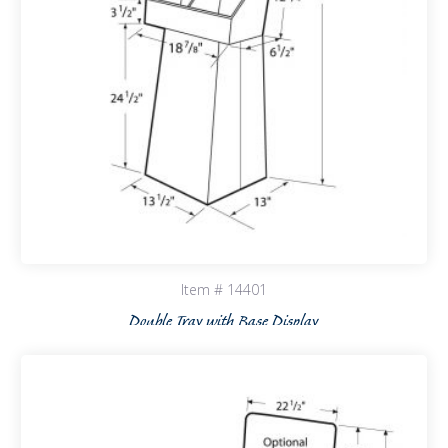
Item # 14401
Double Tray with Base Display