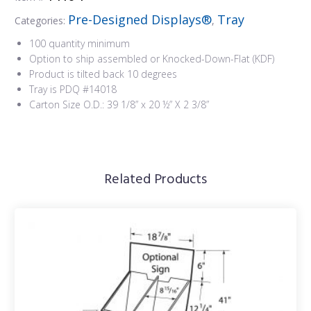
Pre-Designed Displays®
Tray
Categories:
,
100 quantity minimum
Option to ship assembled or Knocked-Down-Flat (KDF)
Product is tilted back 10 degrees
Tray is PDQ #14018
Carton Size O.D.: 39 1/8” x 20 ½” X 2 3/8”
Related Products