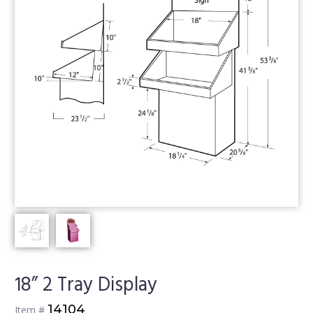
18” 2 Tray Display
14104
Item #