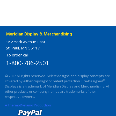
Meridian Display & Merchandising
162 York Avenue East
St. Paul, MN 55117
To order call
1-800-786-2501
© 2022 All rights reserved. Select designs and display concepts are
®
covered by either copyright or patent protection. Pre-Designed
Displays is a trademark of Meridian Display and Merchandising. All
other products or company names are trademarks of their
respective owners.
A ThermoDynamo Production