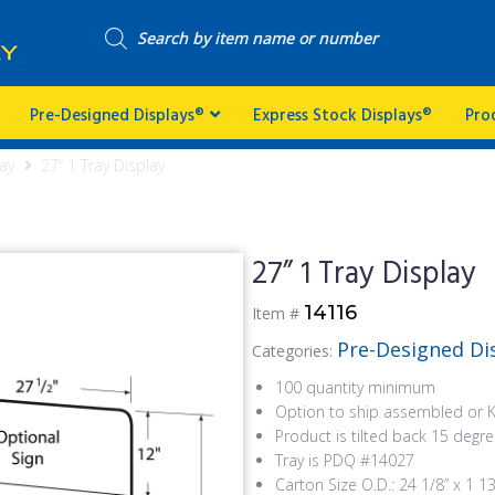
Pre-Designed Displays®
Express Stock Displays®
Pro
ay
27” 1 Tray Display
27” 1 Tray Display
14116
Item #
Pre-Designed Di
Categories:
100 quantity minimum
Option to ship assembled or 
Product is tilted back 15 degr
Tray is PDQ #14027
Carton Size O.D.: 24 1/8” x 1 13