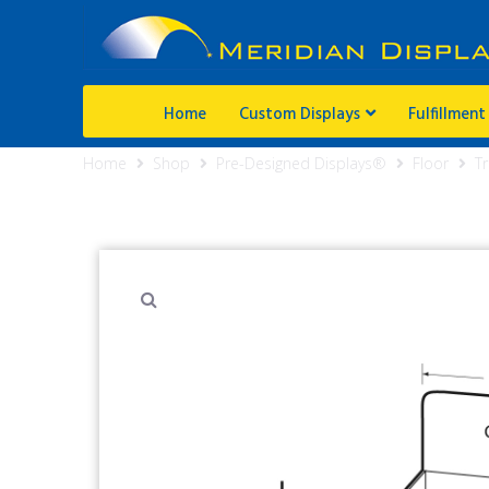
Home
Custom Displays
Fulfillment
Home
Shop
Pre-Designed Displays®
Floor
Tr