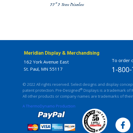
22” 2 Tray Display
Meridian Display & Merchandising
To order c
162 York Avenue East
1-800-
St. Paul, MN 55117
© 2022 All rights reserved. Select designs and display concep
®
patent protection. Pre-Designed
Displays is a trademark of 
All other products or company names are trademarks of their
A ThermoDynamo Production