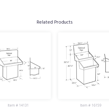
Related Products
Item # 14131
Item # 16159