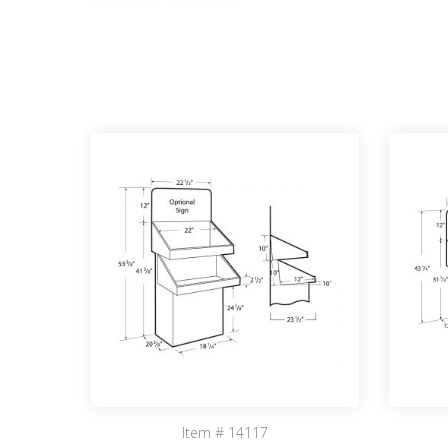
Item # 14117