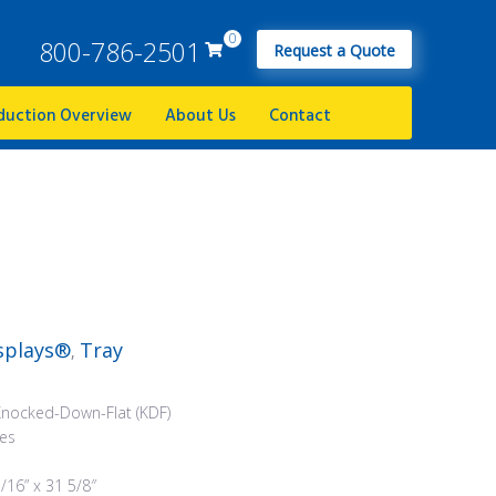
0
800-786-2501
Request a Quote
duction Overview
About Us
Contact
splays®
Tray
,
Knocked-Down-Flat (KDF)
ees
/16” x 31 5/8″