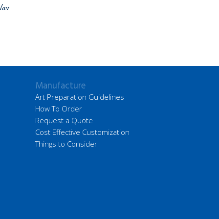
lay
Manufacture
Art Preparation Guidelines
How To Order
Request a Quote
Cost Effective Customization
Things to Consider