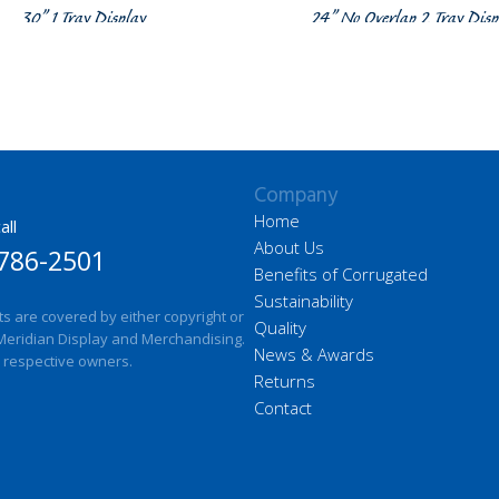
30” 1 Tray Display
24” No Overlap 2 Tray Disp
Company
Home
all
About Us
786-2501
Benefits of Corrugated
Sustainability
ts are covered by either copyright or
Quality
Meridian Display and Merchandising.
News & Awards
 respective owners.
Returns
Contact