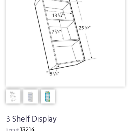
3 Shelf Display
13214
Item #