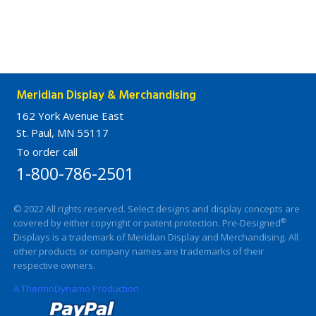
Meridian Display & Merchandising
162 York Avenue East
St. Paul, MN 55117
To order call
1-800-786-2501
© 2022 All rights reserved. Select designs and display concepts are
®
covered by either copyright or patent protection. Pre-Designed
Displays is a trademark of Meridian Display and Merchandising. All
other products or company names are trademarks of their
respective owners.
A ThermoDynamo Production