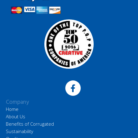
Company
Home
About Us
Benefits of Corrugated
Sustainability