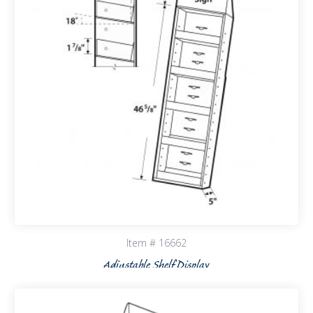
Item # 16662
Adjustable Shelf Display