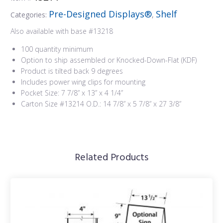
Pre-Designed Displays®
Shelf
Categories:
,
Also available with base #13218
100 quantity minimum
Option to ship assembled or Knocked-Down-Flat (KDF)
Product is tilted back 9 degrees
Includes power wing clips for mounting
Pocket Size: 7 7/8” x 13” x 4 1/4”
Carton Size #13214 O.D.: 14 7/8” x 5 7/8” x 27 3/8”
Related Products