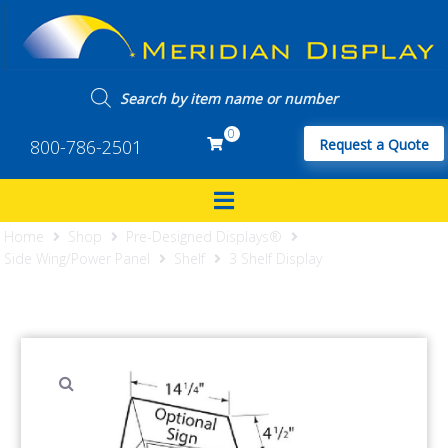
0
800-786-2501
Request a Quote
Home
Shop
Pre-Designed Displays®
Side Wing/Power Panel
Shelf
3 Shelf Display