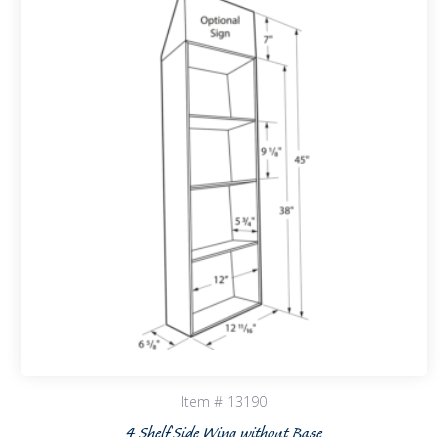
Item # 13190
4 Shelf Side Wing without Base