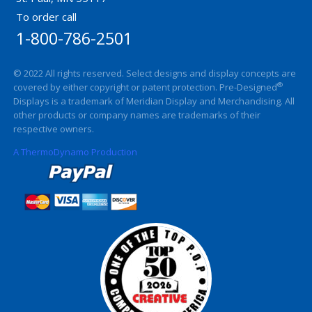
To order call
1-800-786-2501
© 2022 All rights reserved. Select designs and display concepts are
®
covered by either copyright or patent protection. Pre-Designed
Displays is a trademark of Meridian Display and Merchandising. All
other products or company names are trademarks of their
respective owners.
A ThermoDynamo Production