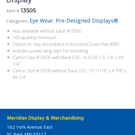
Display
13505
Item #
Eye Wear
Pre-Designed Displays®
Categories:
,
Also available without base #13500
100 quantity minimum
Option to ship assembled or Knocked-Down-Flat (KDF)
Includes power wing clips for mounting
Carton Size #13505 with Base O.D.: 16 5/16” x 5 1/4” x 49
1/4”
Carton Size #13500 without Base O.D.: 13 11/16” x 4 7/8” x
49 1/4”
Meridian Display & Merchandising
162 York Avenue East
St. Paul, MN 55117