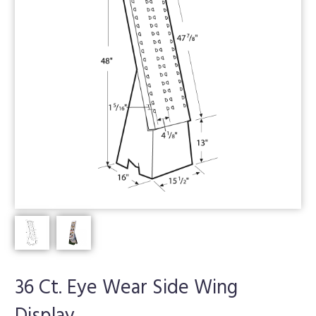
36 Ct. Eye Wear Side Wing