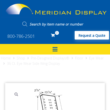
0
800-786-2501
Request a Quote
Home
Shop
Pre-Designed Displays®
Floor
Eye Wear
36 Ct. Eye Wear Side Wing Display