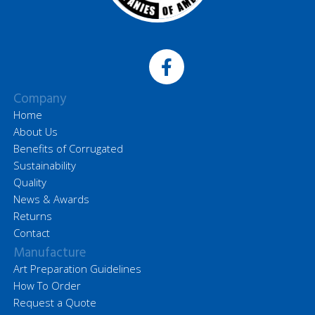
Company
Home
About Us
Benefits of Corrugated
Sustainability
Quality
News & Awards
Returns
Contact
Manufacture
Art Preparation Guidelines
How To Order
Request a Quote