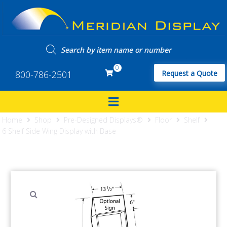
0
800-786-2501
Request a Quote
Home
Shop
Pre-Designed Displays®
Floor
Shelf
6 Shelf Side Wing Display with Base