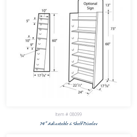
Item # 08099
24” Adjustable 6 Shelf Display