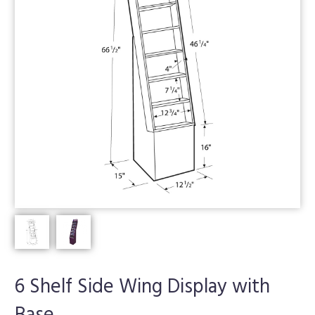
6 Shelf Side Wing Display with