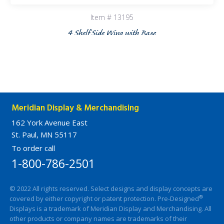
Item # 13195
4 Shelf Side Wing with Base
Meridian Display & Merchandising
162 York Avenue East
St. Paul, MN 55117
To order call
1-800-786-2501
© 2022 All rights reserved. Select designs and display concepts are
®
covered by either copyright or patent protection. Pre-Designed
Displays is a trademark of Meridian Display and Merchandising. All
other products or company names are trademarks of their