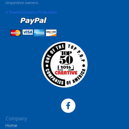
respective owners.
A ThermoDynamo Production
Company
Home