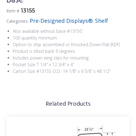
Base
13155
Item #
Pre-Designed Displays®
Shelf
Categories:
,
Also available without base #13150
100 quantity minimum
Option to ship assembled or Knocked-Down-Flat (KDF)
Product is tilted back 9 degrees
Includes power wing clips for mounting
Pocket Size 7 1/4” x 12 3/4” x 4”
Carton Size #13155 O.D.: 14 1/8” x 6 5/8” x 48 1/2”
Related Products