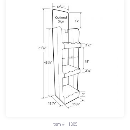
Item # 11885