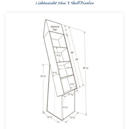
Lightweight Mini 3 Shelf Display