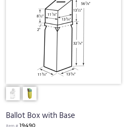
Ballot Box with Base
19490
Item #