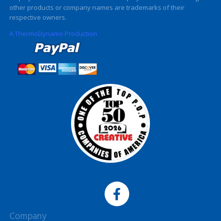
other products or company names are trademarks of their
respective owners.
A ThermoDynamo Production
Company