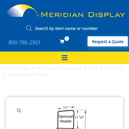
0
800-786-2501
Request a Quote
Home
Shop
Pre-Designed Displays®
Floor
Ballot Box
Ballot Box with Base