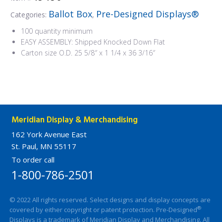
Ballot Box
Pre-Designed Displays®
Categories:
,
100 quantity minimum
EASY ASSEMBLY: Shipped Knocked Down Flat
Carton size O.D. 25 5/8″ x 1 1/4 x 36 3/16″
Meridian Display & Merchandising
162 York Avenue East
St. Paul, MN 55117
To order call
1-800-786-2501
© 2022 All rights reserved. Select designs and display concepts are
®
covered by either copyright or patent protection. Pre-Designed
Displays is a trademark of Meridian Display and Merchandising. All