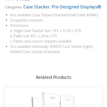
Case Stacker
Pre-Designed Displays®
Categories:
,
Also available: Case Stacker (Standard) Half Pallet #90442
50 quantity minimum
Dimensions:
a. Single Case Stacker Size: 18″L x 12″W x 12″D
b. Pallet Size 40″L x 24″w x 5″D
c. Pallets and custom shippers available
Also available individually: #90320 Case Stacker (Light);
#90440 Case Stacker (Standard)
Related Products