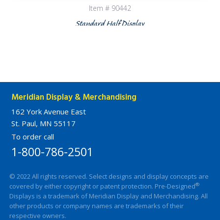
Item # 90442
Standard Half Display
Meridian Display & Merchandising
162 York Avenue East
St. Paul, MN 55117
To order call
1-800-786-2501
© 2022 All rights reserved. Select designs and display concepts are
®
covered by either copyright or patent protection. Pre-Designed
Displays is a trademark of Meridian Display and Merchandising. All
other products or company names are trademarks of their
respective owners.