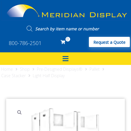
0
800-786-2501
Request a Quote
Home
Shop
Pre-Designed Displays®
Pallet
Case Stacker
Light Half Display