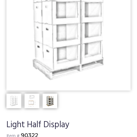
Light Half Display
90322
Item #