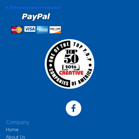
A ThermoDynamo Production
Company
Home
About Us