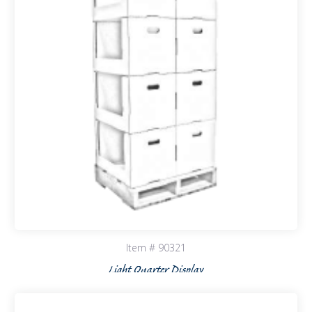
Item # 90321
Light Quarter Display