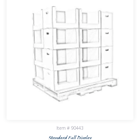
Item # 90443
Standard Full Display