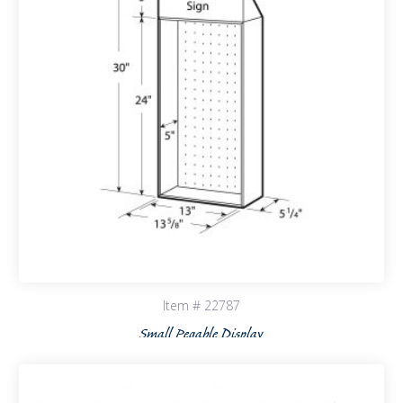
Item # 22787
Small Pegable Display