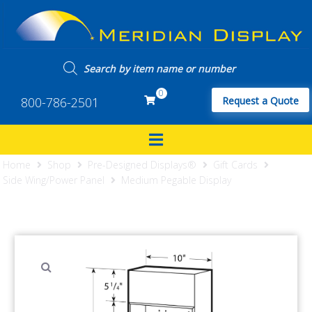
0
800-786-2501
Request a Quote
Home
Shop
Pre-Designed Displays®
Gift Cards
Side Wing/Power Panel
Medium Pegable Display