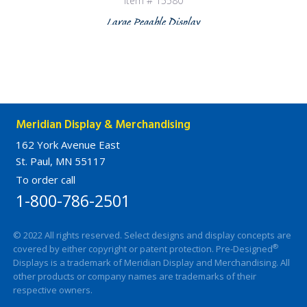
Item # 15580
Large Pegable Display
Meridian Display & Merchandising
162 York Avenue East
St. Paul, MN 55117
To order call
1-800-786-2501
© 2022 All rights reserved. Select designs and display concepts are
®
covered by either copyright or patent protection. Pre-Designed
Displays is a trademark of Meridian Display and Merchandising. All
other products or company names are trademarks of their
respective owners.