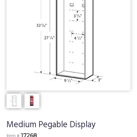
Medium Pegable Display
17268
Item #