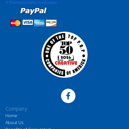
A ThermoDynamo Production
Company
Home
About Us