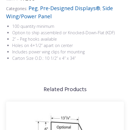
Peg
Pre-Designed Displays®
Side
Categories:
,
,
Wing/Power Panel
100 quantity minimum
Option to ship assembled or Knocked-Down-Flat (KDF)
2” – Peg hooks available
Holes on 4+1/2” apart on center
Includes power wing clips for mounting
Carton Size O.D.: 10 1/2” x 4” x 34”
Related Products