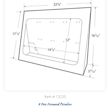
Item # 13220
8 Peg Framed Display