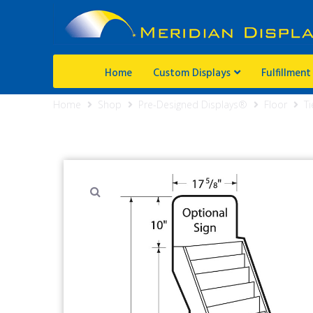
Home
Custom Displays
Fulfillment
Home
Shop
Pre-Designed Displays®
Floor
Ti