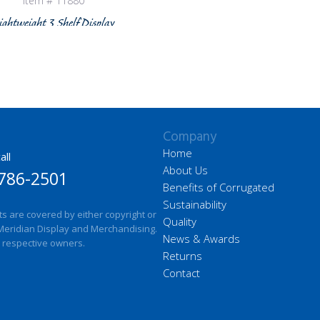
Item # 11880
ightweight 3 Shelf Display
Company
Home
all
About Us
786-2501
Benefits of Corrugated
Sustainability
ts are covered by either copyright or
Quality
Meridian Display and Merchandising.
News & Awards
 respective owners.
Returns
Contact