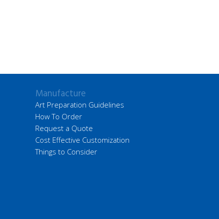
Manufacture
Art Preparation Guidelines
How To Order
Request a Quote
Cost Effective Customization
Things to Consider