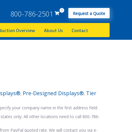
0
800-786-2501
Request a Quote
duction Overview
About Us
Contact
isplays®
Pre-Designed Displays®
Tier
,
,
pecify your company name in the first address field.
states only. All other locations need to call 800-786-
from PayPal quoted rate. We will contact you via e-