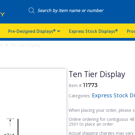
Pre-Designed Displays®
Express Stock Displays®
Pro
er
Ten Tier Display
Ten Tier Display
11773
Item #
Express Stock D
Categories:
When placing your order, please s
Online ordering for contiguous 48 
2501 to place an order.
Actual shipping charges may vary 