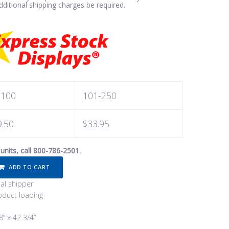
ditional shipping charges be required.
-100
101-250
9.50
$33.95
 units, call 800-786-2501.
ADD TO CART
ual shipper
duct loading
8” x 42 3/4”