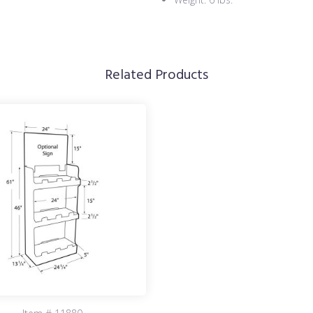
Related Products