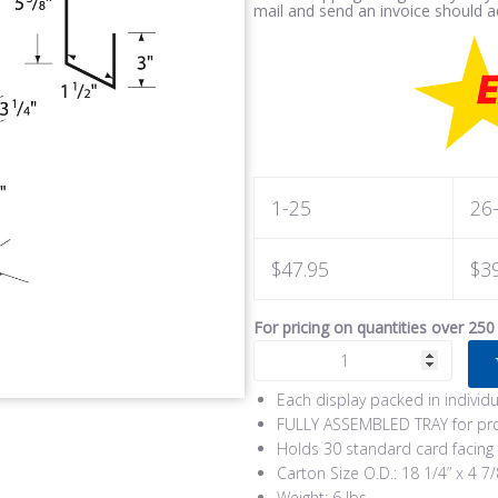
mail and send an invoice should ad
1-25
26
$47.95
$3
For pricing on quantities over 250
Each display packed in individ
FULLY ASSEMBLED TRAY for pro
Holds 30 standard card facing
Carton Size O.D.: 18 1/4” x 4 7/
Weight: 6 lbs.