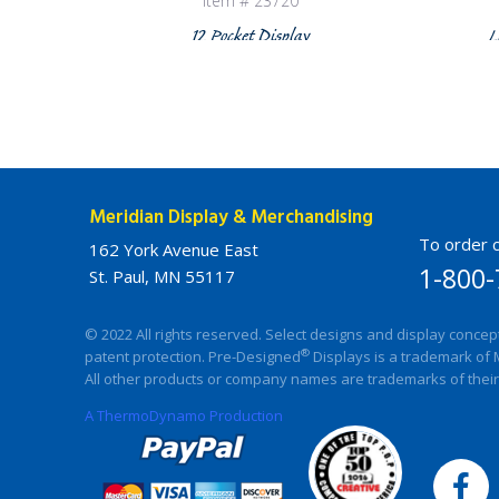
Item # 23720
12 Pocket Display
L
Meridian Display & Merchandising
To order c
162 York Avenue East
1-800-
St. Paul, MN 55117
© 2022 All rights reserved. Select designs and display concep
®
patent protection. Pre-Designed
Displays is a trademark of 
All other products or company names are trademarks of their
A ThermoDynamo Production