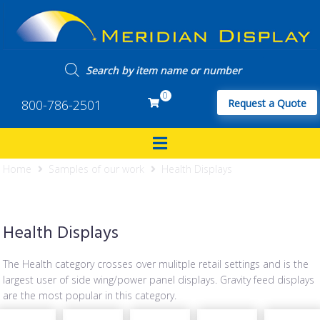
0
800-786-2501
Request a Quote
Home
Samples of our work
Health Displays
Health Displays
The Health category crosses over mulitple retail settings and is the
largest user of side wing/power panel displays. Gravity feed displays
are the most popular in this category.