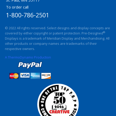
To order call
1-800-786-2501
© 2022 All rights reserved. Select designs and display concepts are
®
covered by either copyright or patent protection. Pre-Designed
Displays is a trademark of Meridian Display and Merchandising. All
other products or company names are trademarks of their
respective owners.
A ThermoDynamo Production