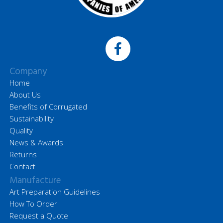
Company
Home
About Us
Benefits of Corrugated
Sustainability
Quality
News & Awards
Returns
Contact
Manufacture
Art Preparation Guidelines
How To Order
Request a Quote