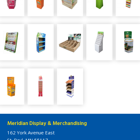
Meridian Display & Merchandising
162 York Avenue East
St. Paul, MN 55117