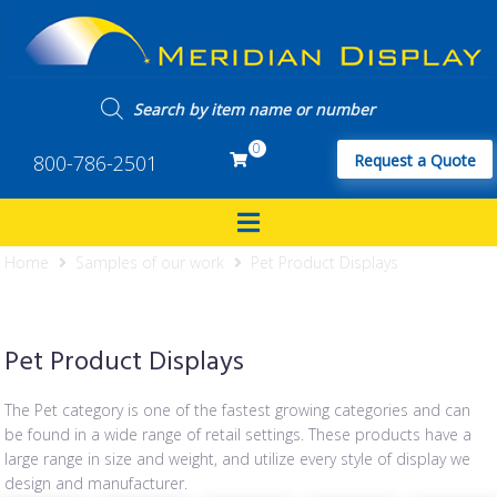
0
800-786-2501
Request a Quote
Home
Samples of our work
Pet Product Displays
Pet Product Displays
The Pet category is one of the fastest growing categories and can
be found in a wide range of retail settings. These products have a
large range in size and weight, and utilize every style of display we
design and manufacturer.