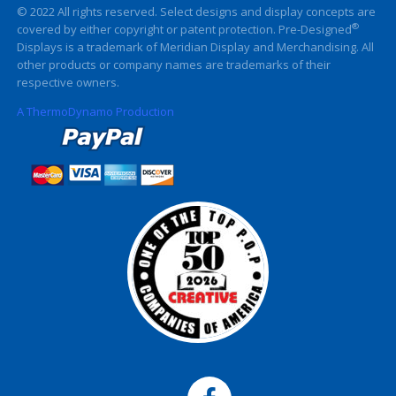
© 2022 All rights reserved. Select designs and display concepts are
®
covered by either copyright or patent protection. Pre-Designed
Displays is a trademark of Meridian Display and Merchandising. All
other products or company names are trademarks of their
respective owners.
A ThermoDynamo Production