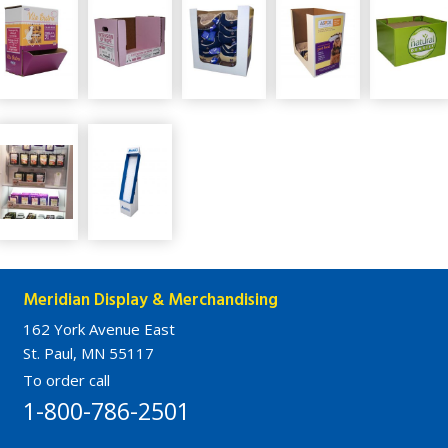
Meridian Display & Merchandising
162 York Avenue East
St. Paul, MN 55117
To order call
1-800-786-2501