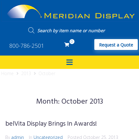
0
800-786-2501
Request a Quote
Home
2013
October
Month:
October 2013
belVita Display Brings In Awards!
By
admin
In
Uncategorized
Posted
October 25, 2013