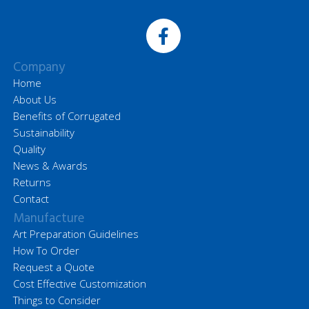
Company
Home
About Us
Benefits of Corrugated
Sustainability
Quality
News & Awards
Returns
Contact
Manufacture
Art Preparation Guidelines
How To Order
Request a Quote
Cost Effective Customization
Things to Consider