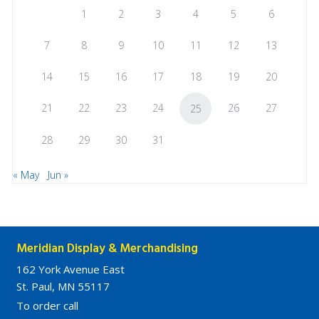
1
2
3
4
5
6
7
8
9
10
11
12
13
14
15
16
17
18
19
20
21
22
23
24
26
27
25
28
29
30
31
« May
Jun »
Meridian Display & Merchandising
162 York Avenue East
St. Paul, MN 55117
To order call