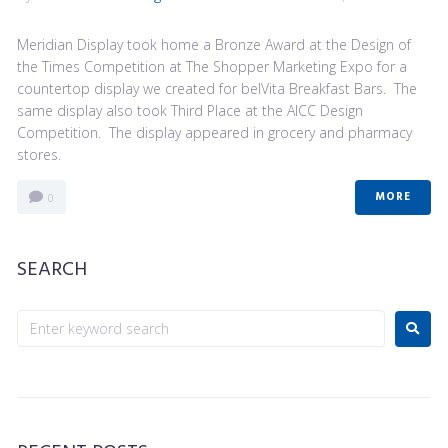
Meridian Display took home a Bronze Award at the Design of
the Times Competition at The Shopper Marketing Expo for a
countertop display we created for belVita Breakfast Bars. The
same display also took Third Place at the AICC Design
Competition. The display appeared in grocery and pharmacy
stores.
MORE
0
SEARCH