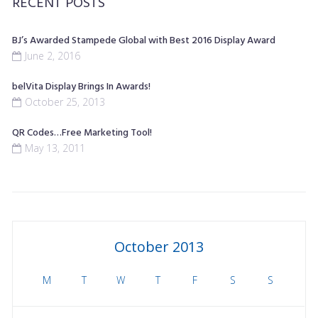
RECENT POSTS
BJ’s Awarded Stampede Global with Best 2016 Display Award
June 2, 2016
belVita Display Brings In Awards!
October 25, 2013
QR Codes…Free Marketing Tool!
May 13, 2011
October 2013
M
T
W
T
F
S
S