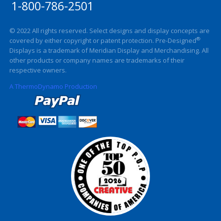
1-800-786-2501
© 2022 All rights reserved. Select designs and display concepts are
®
covered by either copyright or patent protection. Pre-Designed
Displays is a trademark of Meridian Display and Merchandising. All
other products or company names are trademarks of their
respective owners.
A ThermoDynamo Production