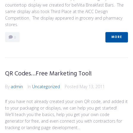
countertop display we created for belVita Breakfast Bars. The
same display also took Third Place at the AICC Design
Competition. The display appeared in grocery and pharmacy
stores.
MORE
0
QR Codes…Free Marketing Tool!
By
admin
In
Uncategorized
Posted
May 13, 2011
If you have not already created your own QR code, and added it
to your packaging or displays, we can help you get started!
We'll teach you the basics, help you get your own code
generator for free, and even connect you with contractors for
tracking or landing page development...