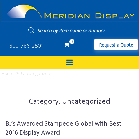
0
800-786-2501
Request a Quote
Home
Uncategorized
Category:
Uncategorized
BJ’s Awarded Stampede Global with Best
2016 Display Award