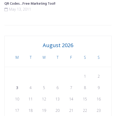
QR Codes…Free Marketing Tool!
May 13, 2011
August 2026
M
T
W
T
F
S
S
1
2
3
4
5
6
7
8
9
10
11
12
13
14
15
16
17
18
19
20
21
22
23