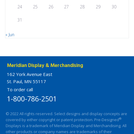
24
25
26
27
28
29
30
31
« Jun
Meridian Display & Merchandising
162 York Avenue East
St. Paul, MN 55117
To order call
1-800-786-2501
© 2022 All rights reserved. Select designs and display concepts are
®
covered by either copyright or patent protection. Pre-Designed
Displays is a trademark of Meridian Display and Merchandising. All
other products or company names are trademarks of their