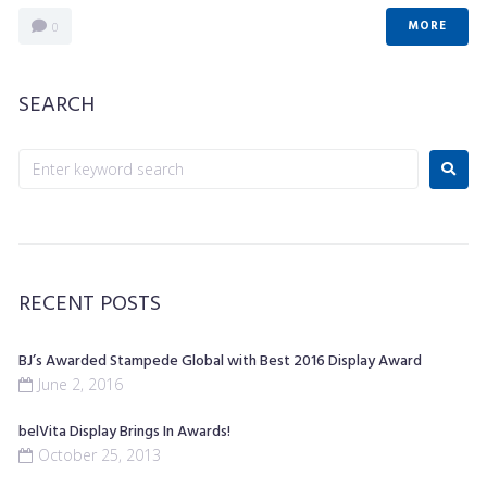
MORE
0
SEARCH
RECENT POSTS
BJ’s Awarded Stampede Global with Best 2016 Display Award
June 2, 2016
belVita Display Brings In Awards!
October 25, 2013