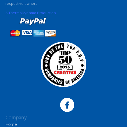
respective owners.
A ThermoDynamo Production
Company
Home