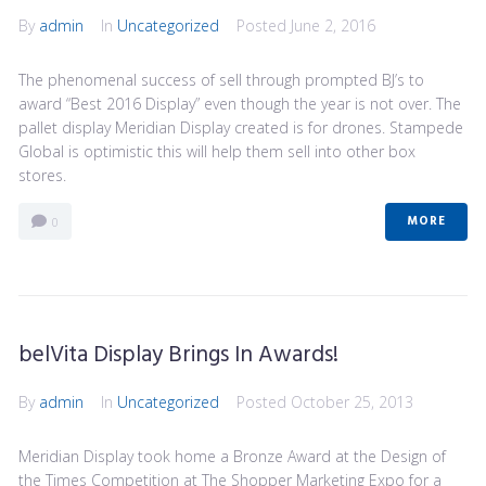
By
admin
In
Uncategorized
Posted
June 2, 2016
The phenomenal success of sell through prompted BJ’s to
award “Best 2016 Display” even though the year is not over. The
pallet display Meridian Display created is for drones. Stampede
Global is optimistic this will help them sell into other box
stores.
MORE
0
belVita Display Brings In Awards!
By
admin
In
Uncategorized
Posted
October 25, 2013
Meridian Display took home a Bronze Award at the Design of
the Times Competition at The Shopper Marketing Expo for a