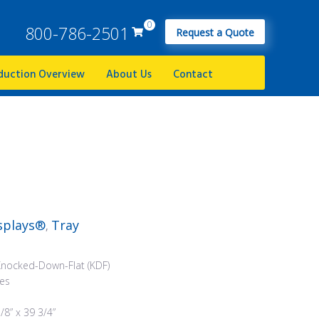
0
800-786-2501
Request a Quote
duction Overview
About Us
Contact
splays®
Tray
,
Knocked-Down-Flat (KDF)
ees
/8” x 39 3/4”