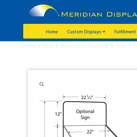
Home
Custom Displays
Fulfillment
Home
Shop
Pre-Designed Displays®
Floor
Tr