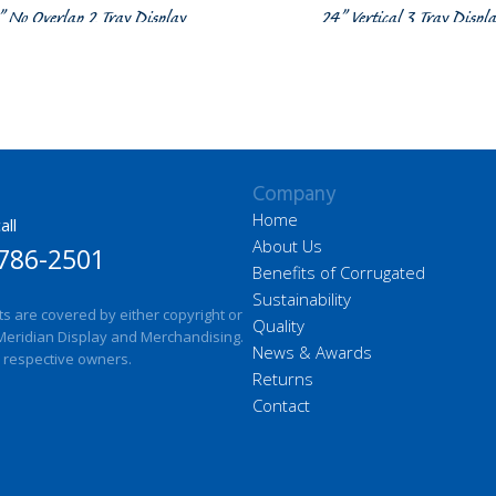
” No Overlap 2 Tray Display
24” Vertical 3 Tray Displ
Company
Home
all
About Us
786-2501
Benefits of Corrugated
Sustainability
ts are covered by either copyright or
Quality
Meridian Display and Merchandising.
News & Awards
 respective owners.
Returns
Contact