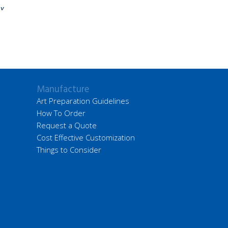
ay
Manufacture
Art Preparation Guidelines
How To Order
Request a Quote
Cost Effective Customization
Things to Consider