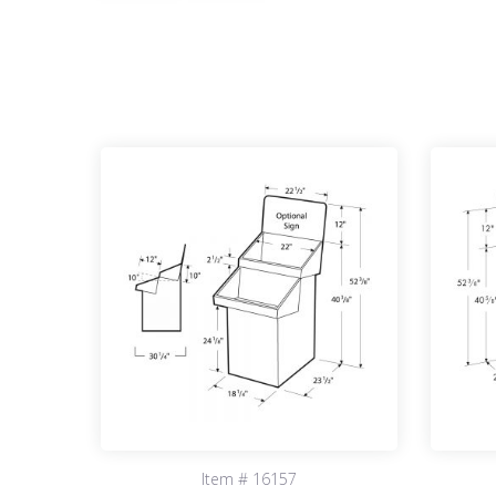
Item # 16157