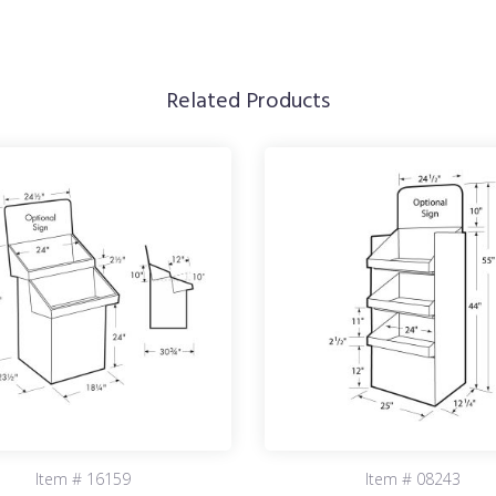
Related Products
Item # 16159
Item # 08243