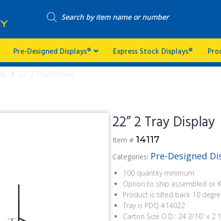
Pre-Designed Displays®
Express Stock Displays®
Pro
ay
22” 2 Tray Display
22” 2 Tray Display
14117
Item #
Pre-Designed Di
Categories:
100 quantity minimum
Option to ship assembled or 
Product is tilted back 10 degr
Tray is PDQ #14022
Carton Size O.D.: 24 3/16” x 2 1