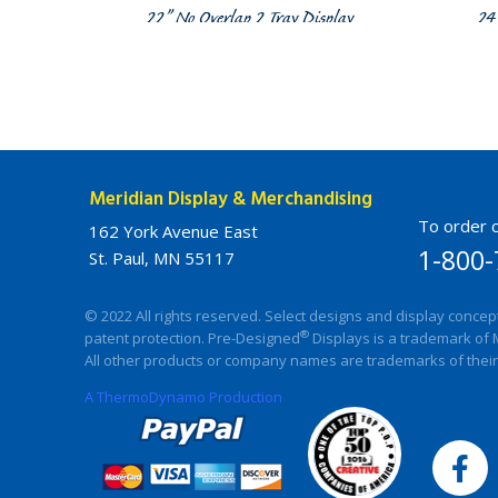
22” No Overlap 2 Tray Display
24
Meridian Display & Merchandising
To order c
162 York Avenue East
1-800-
St. Paul, MN 55117
© 2022 All rights reserved. Select designs and display concep
®
patent protection. Pre-Designed
Displays is a trademark of 
All other products or company names are trademarks of their
A ThermoDynamo Production