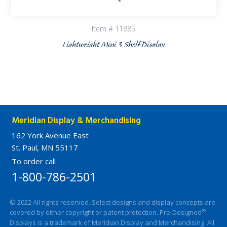
Item # 11885
Lightweight Mini 3 Shelf Display
Meridian Display & Merchandising
162 York Avenue East
St. Paul, MN 55117
To order call
1-800-786-2501
© 2022 All rights reserved. Select designs and display concepts are
®
covered by either copyright or patent protection. Pre-Designed
Displays is a trademark of Meridian Display and Merchandising. All