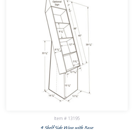
Item # 13195
4 Shelf Side Wing with Base