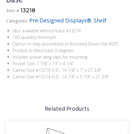
Base
13218
Item #
Pre-Designed Displays®
Shelf
Categories:
,
Also available without base #13214
100 quantity minimum
Option to ship assembled or Knocked-Down-Flat (KDF)
Product is tilted back 9 degrees
Includes power wing clips for mounting
Pocket Size: 7 7/8” x 13” x 4 1/4”
Carton Size #13218 O.D.: 14 7/8” x 7” x 27 3/8”
Carton Size #13214 O.D.: 14 7/8” x 5 7/8” x 27 3/8”
Related Products