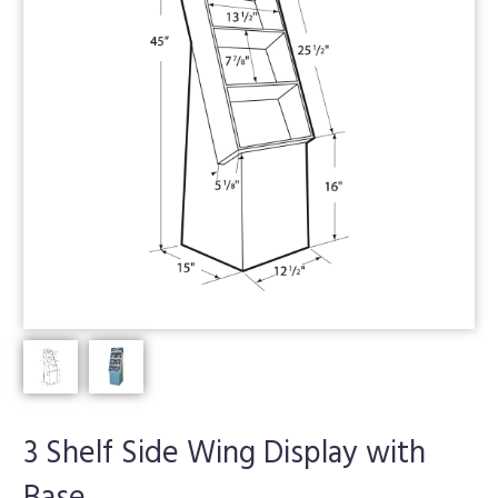
3 Shelf Side Wing Display with