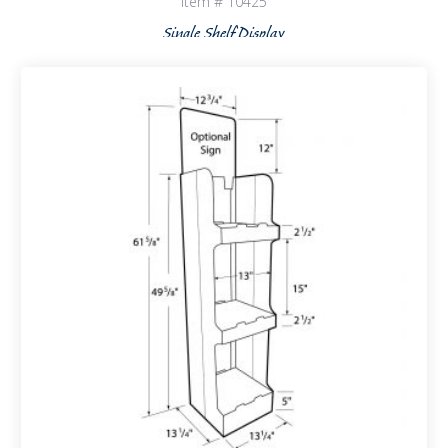
Item # 10425
Single Shelf Display