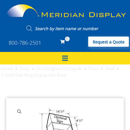
0
800-786-2501
Request a Quote
Home
Shop
Pre-Designed Displays®
Floor
Shelf
3 Shelf Side Wing Display with Base