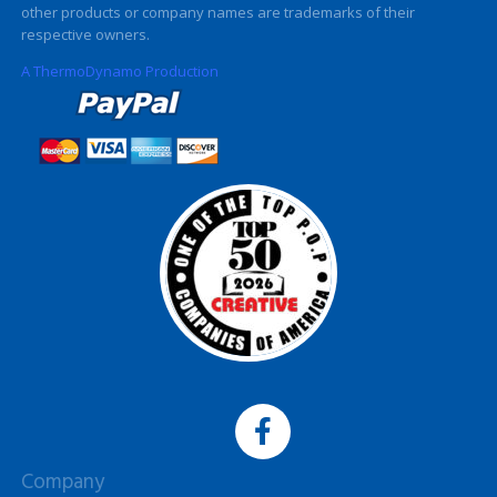
other products or company names are trademarks of their
respective owners.
A ThermoDynamo Production
Company