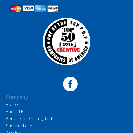
Company
Home
About Us
Benefits of Corrugated
Sustainability
Quality