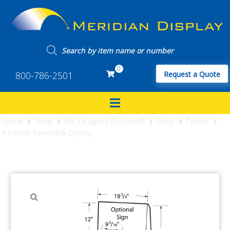
0
800-786-2501
Request a Quote
Home
Shop
Pre-Designed Displays®
Floor
Pocket
4 Pocket Reversible Display