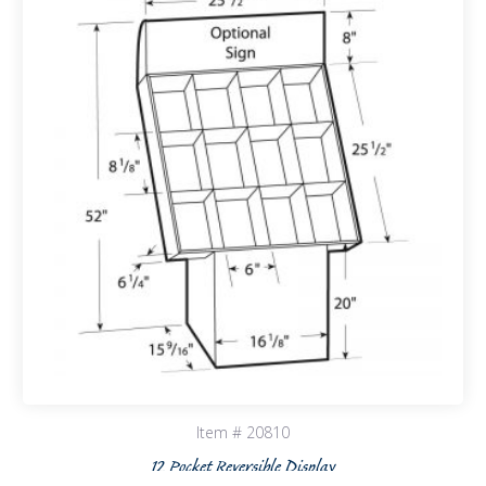
Item # 20810
12 Pocket Reversible Display