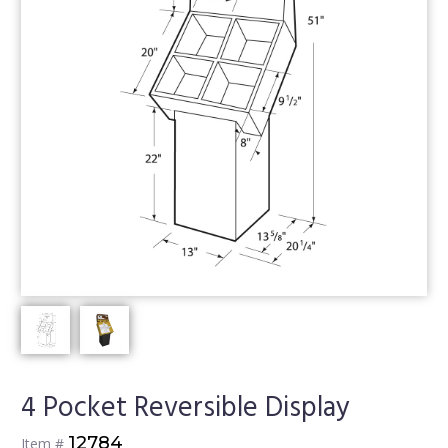
4 Pocket Reversible Display
12784
Item #