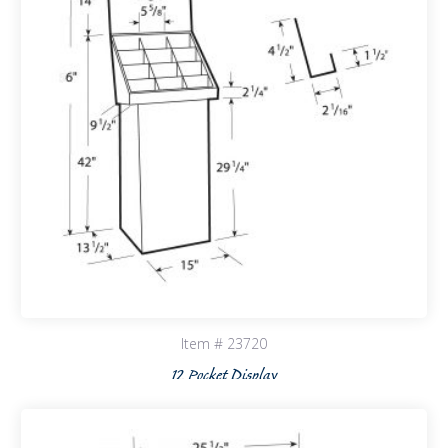
Item # 23720
12 Pocket Display