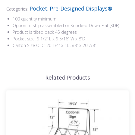
Pocket
Pre-Designed Displays®
Categories:
,
100 quantity minimum
Option to ship assembled or Knocked-Down-Flat (KDF)
Product is tilted back 45 degrees
Pocket size: 9 1/2” L x 9 5/16” W x 8”D
Carton Size O.D.: 20 1/4” x 10 5/8” x 20 7/8”
Related Products