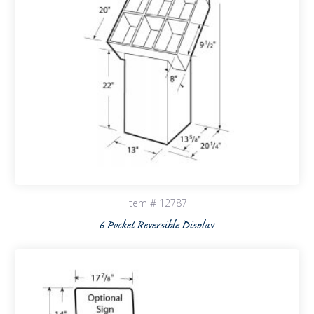
Item # 12787
6 Pocket Reversible Display