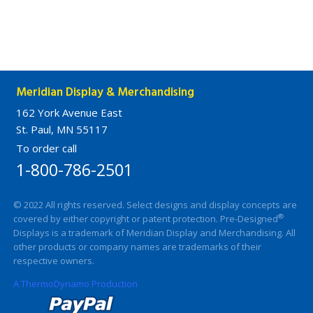
Meridian Display & Merchandising
162 York Avenue East
St. Paul, MN 55117
To order call
1-800-786-2501
© 2022 All rights reserved. Select designs and display concepts are
®
covered by either copyright or patent protection. Pre-Designed
Displays is a trademark of Meridian Display and Merchandising. All
other products or company names are trademarks of their
respective owners.
A ThermoDynamo Production