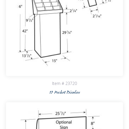
Item # 23720
12 Pocket Display