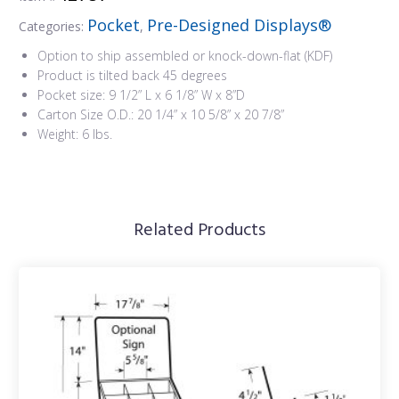
Pocket
Pre-Designed Displays®
Categories:
,
Option to ship assembled or knock-down-flat (KDF)
Product is tilted back 45 degrees
Pocket size: 9 1/2” L x 6 1/8” W x 8”D
Carton Size O.D.: 20 1/4” x 10 5/8” x 20 7/8”
Weight: 6 lbs.
Related Products