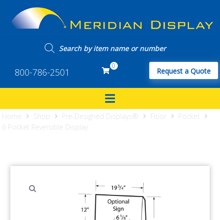
0
800-786-2501
Request a Quote
Home
Shop
Pre-Designed Displays®
Floor
Pocket
6 Pocket Reversible Display