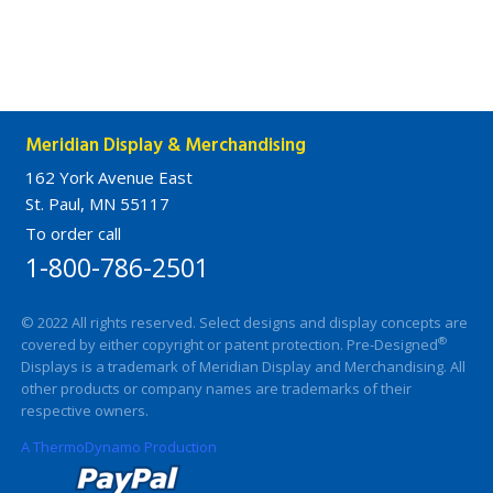
Meridian Display & Merchandising
162 York Avenue East
St. Paul, MN 55117
To order call
1-800-786-2501
© 2022 All rights reserved. Select designs and display concepts are
®
covered by either copyright or patent protection. Pre-Designed
Displays is a trademark of Meridian Display and Merchandising. All
other products or company names are trademarks of their
respective owners.
A ThermoDynamo Production