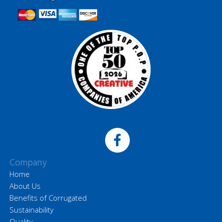
Company
Home
About Us
Benefits of Corrugated
Sustainability
Quality