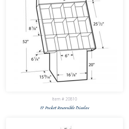
Item # 20810
12 Pocket Reversible Display