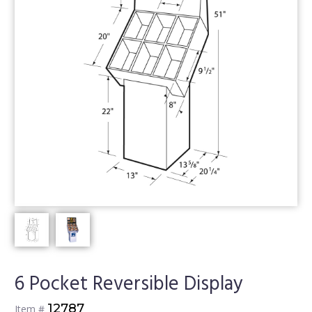
6 Pocket Reversible Display
12787
Item #