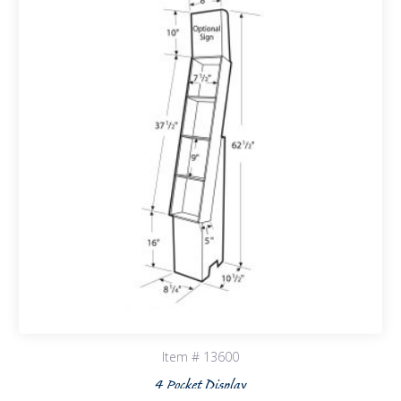
Item # 13600
4 Pocket Display