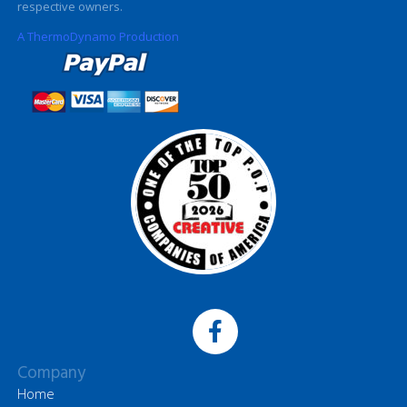
respective owners.
A ThermoDynamo Production
Company
Home