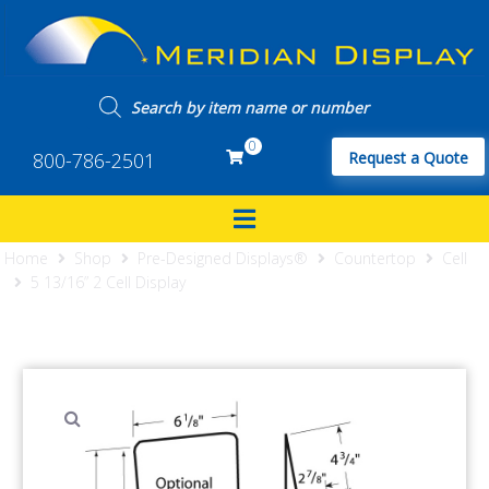
0
800-786-2501
Request a Quote
Home
Shop
Pre-Designed Displays®
Countertop
Cell
5 13/16” 2 Cell Display