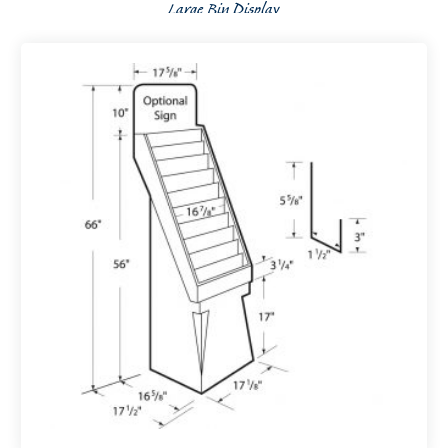
Large Bin Display