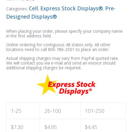
Cell
Express Stock Displays®
Pre-
Categories:
,
,
Designed Displays®
When placing your order, please specify your company name
in the first address field.
Online ordering for contiguous 48 states only. All other
locations need to call 800-786-2501 to place an order.
Actual shipping charges may vary from PayPal quoted rate.
We will contact you via e-mail and send an invoice should
additional shipping charges be required.
1-25
26-100
101-250
$7.30
$4.95
$4.45