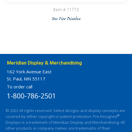
Item # 11773
Ten Tier Display
Meridian Display & Merchandising
162 York Avenue East
St. Paul, MN 55117
To order call
1-800-786-2501
© 2022 All rights reserved. Select designs and display concepts are
®
covered by either copyright or patent protection. Pre-Designed
Displays is a trademark of Meridian Display and Merchandising. All
other products or company names are trademarks of their