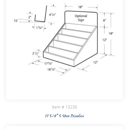
Item # 13236
17 5/8” 5 Step Display