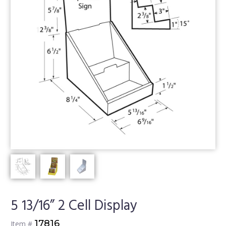
5 13/16” 2 Cell Display
17816
Item #