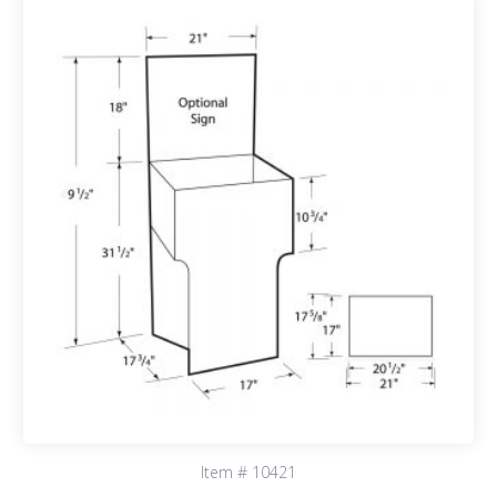
Item # 10421