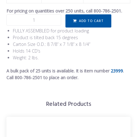
For pricing on quantities over 250 units, call 800-786-2501.
ADD TO CART
FULLY ASSEMBLED for product loading
Product is tilted back 15 degrees
Carton Size O.D.: 8 7/8” x 7 1/8” x 8 1/4”
Holds 14 CD’s
Weight: 2 lbs.
A bulk pack of 25 units is available. It is item number
23999
.
Call 800-786-2501 to place an order.
Related Products